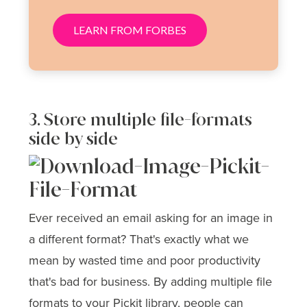
LEARN FROM FORBES
3. Store multiple file-formats
side by side
Ever received an email asking for an image in
a different format? That's exactly what we
mean by wasted time and poor productivity
that's bad for business. By adding multiple file
formats to your Pickit library, people can