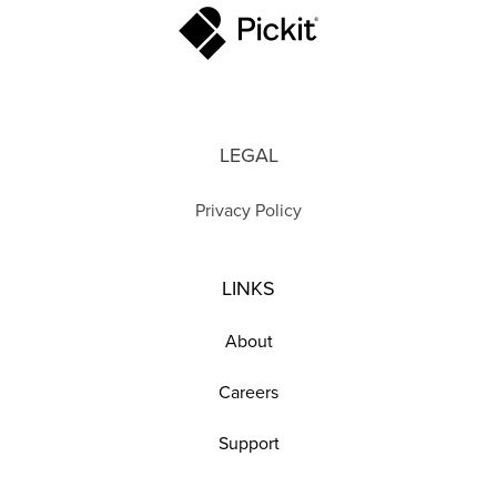
LEGAL
Privacy Policy
LINKS
About
Careers
Support