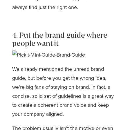
always find just the right one.
4. Put the brand guide where
people want it
We already mentioned the unread brand
guide, but before you get the wrong idea,
we're big fans of staying on brand. In fact, a
concise, solid set of guidelines is a great way
to create a coherent brand voice and keep
your company aligned.
The problem usually isn't the motive or even