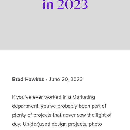
in 2023
Brad Hawkes
•
June 20, 2023
If you've ever worked in a Marketing
department, you've probably been part of
plenty of projects that never saw the light of
day. Un(der)used design projects, photo