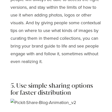
versions, and stay within the limits of how to
use it when adding photos, logos or other
visuals. And by giving people some contextual
tips on where to use what kinds of images by
curating them in themed collections, you can
bring your brand guide to life and see people
engage with and follow it, sometimes without
even realizing it.
5. Use simple sharing options
for faster distribution