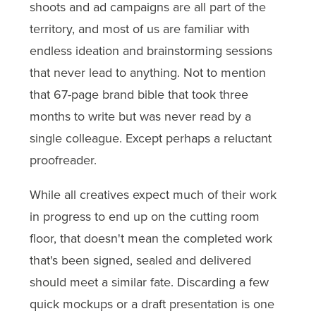
shoots and ad campaigns are all part of the
territory, and most of us are familiar with
endless ideation and brainstorming sessions
that never lead to anything. Not to mention
that 67-page brand bible that took three
months to write but was never read by a
single colleague. Except perhaps a reluctant
proofreader.
While all creatives expect much of their work
in progress to end up on the cutting room
floor, that doesn't mean the completed work
that's been signed, sealed and delivered
should meet a similar fate. Discarding a few
quick mockups or a draft presentation is one