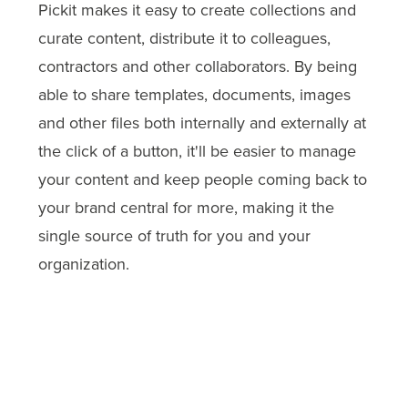
Pickit makes it easy to create collections and
curate content, distribute it to colleagues,
contractors and other collaborators. By being
able to share templates, documents, images
and other files both internally and externally at
the click of a button, it'll be easier to manage
your content and keep people coming back to
your brand central for more, making it the
single source of truth for you and your
organization.