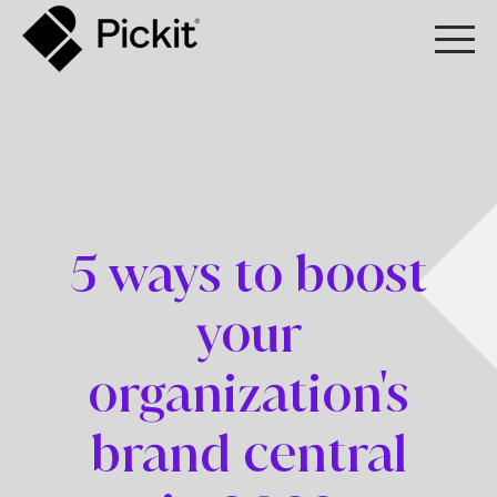
5 ways to boost
your
organization's
brand central