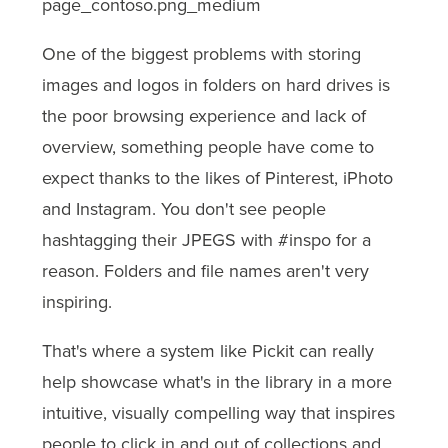
One of the biggest problems with storing
images and logos in folders on hard drives is
the poor browsing experience and lack of
overview, something people have come to
expect thanks to the likes of Pinterest, iPhoto
and Instagram. You don't see people
hashtagging their JPEGS with #inspo for a
reason. Folders and file names aren't very
inspiring.
That's where a system like Pickit can really
help showcase what's in the library in a more
intuitive, visually compelling way that inspires
people to click in and out of collections and