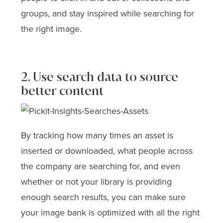
groups, and stay inspired while searching for
the right image.
2. Use search data to source
better content
By tracking how many times an asset is
inserted or downloaded, what people across
the company are searching for, and even
whether or not your library is providing
enough search results, you can make sure
your image bank is optimized with all the right