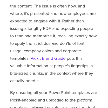
the content. The issue is often how, and
where, it's presented and how employees are
expected to engage with it. Rather than
issuing a lengthy PDF and expecting people
to read and memorize it, recalling exactly how
to apply the strict dos and don'ts of font
usage, company colors and corporate
templates,
Pickit Brand Guide
puts this
valuable information at people's fingertips in
bite-sized chunks, in the context where they
actually need it.
By ensuring all your PowerPoint templates are
Pickit-enabled and uploaded to the platform,
people will always be able to access the right