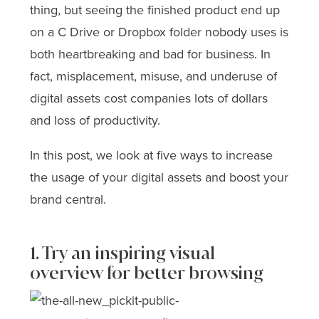
thing, but seeing the finished product end up
on a C Drive or Dropbox folder nobody uses is
both heartbreaking and bad for business. In
fact, misplacement, misuse, and underuse of
digital assets cost companies lots of dollars
and loss of productivity.
In this post, we look at five ways to increase
the usage of your digital assets and boost your
brand central.
1. Try an inspiring visual
overview for better browsing