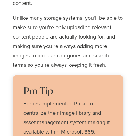
content.
Unlike many storage systems, you'll be able to
make sure you're only uploading relevant
content people are actually looking for, and
making sure you're always adding more
images to popular categories and search
terms so you're always keeping it fresh.
Pro Tip
Forbes implemented Pickit to
centralize their image library and
asset management system making it
available within Microsoft 365.