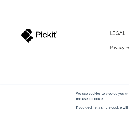
LEGAL
Privacy P
We use cookies to provide you wit
the use of cookies.
If you decline, a single cookie wi