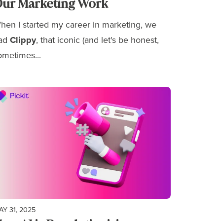
ur Marketing Work
hen I started my career in marketing, we
ad
Clippy
, that iconic (and let's be honest,
ometimes...
AY 31, 2025