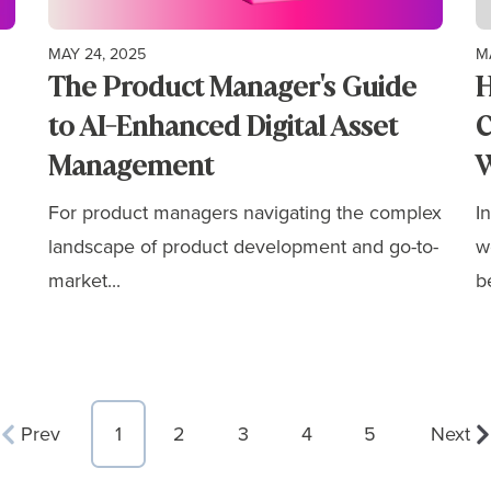
MAY 24, 2025
M
The Product Manager's Guide
H
to AI-Enhanced Digital Asset
C
Management
W
For product managers navigating the complex
I
landscape of product development and go-to-
w
market...
b
Prev
1
2
3
4
5
Next