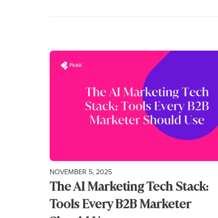
NOVEMBER 5, 2025
The AI Marketing Tech Stack:
Tools Every B2B Marketer