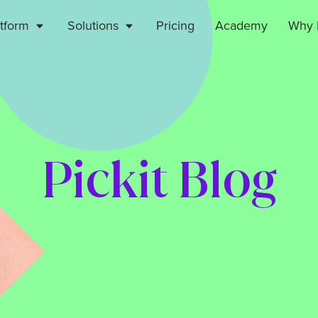
atform
Solutions
Pricing
Academy
Why P
Pickit Blog