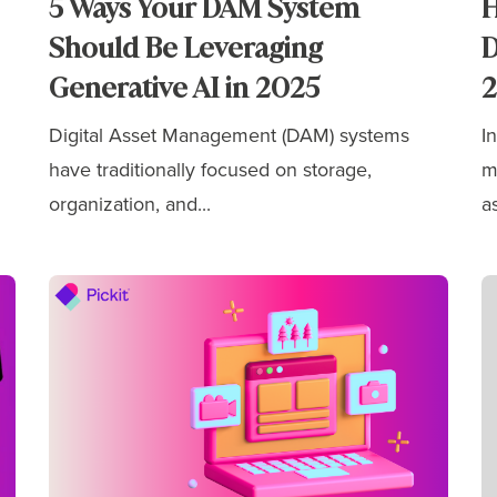
5 Ways Your DAM System
H
Should Be Leveraging
D
Generative AI in 2025
Digital Asset Management (DAM) systems
I
have traditionally focused on storage,
m
organization, and...
as