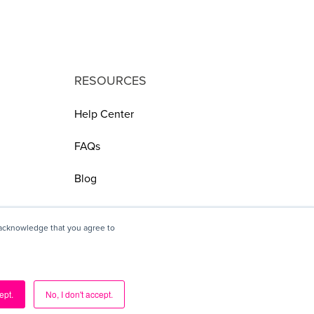
RESOURCES
Help Center
FAQs
Blog
 acknowledge that you agree to
ept.
No, I don't accept.