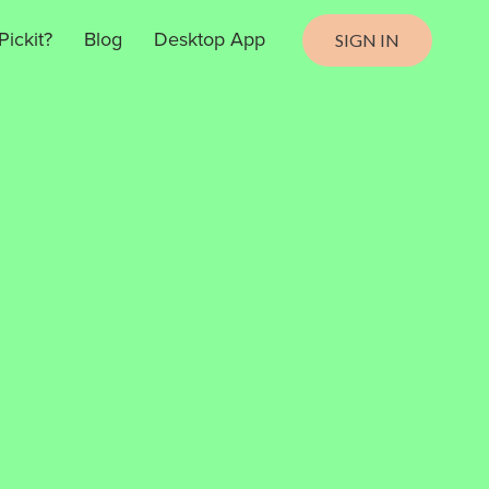
ickit?
Blog
Desktop App
SIGN IN