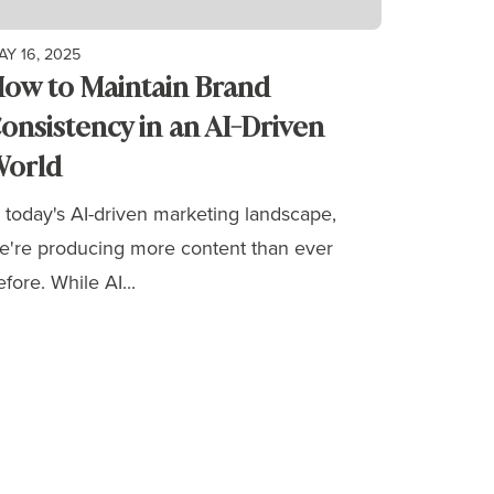
AY 16, 2025
ow to Maintain Brand
onsistency in an AI-Driven
orld
n today's AI-driven marketing landscape,
e're producing more content than ever
efore. While AI...