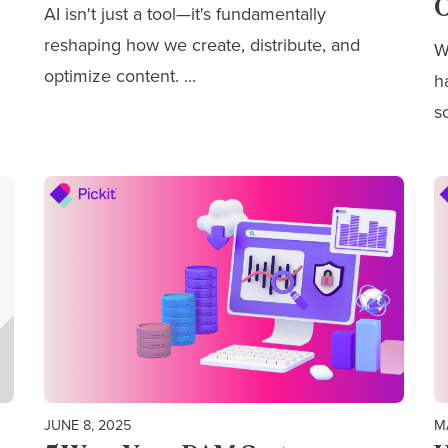
O
AI isn't just a tool—it's fundamentally
reshaping how we
create, distribute, and
W
optimize content.
...
h
s
JUNE 8, 2025
M