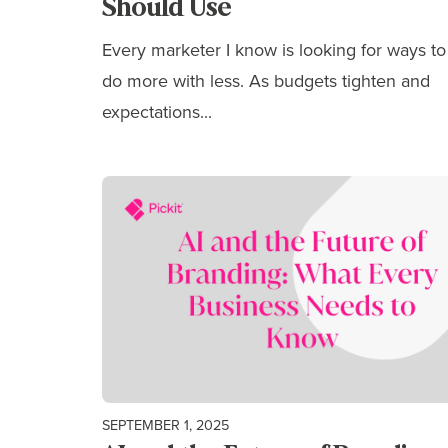
Should Use
Every marketer I know is looking for ways to
do more with less. As budgets tighten and
expectations...
SEPTEMBER 1, 2025