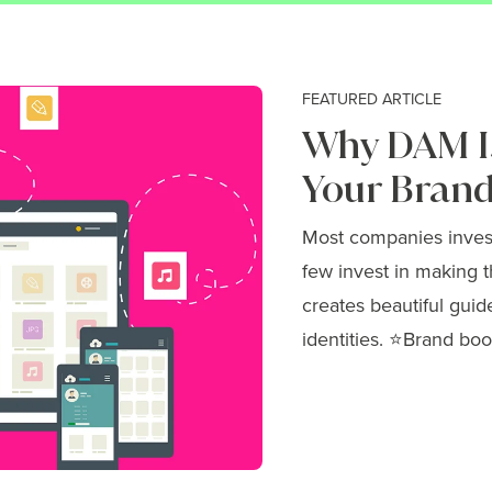
FEATURED ARTICLE
Why DAM Is
Your Brand
Most companies invest 
few invest in making t
creates beautiful guid
identities. ⭐Brand boo