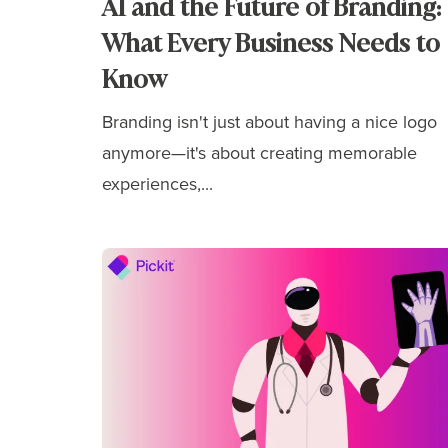
AI and the Future of Branding:
What Every Business Needs to
Know
Branding isn't just about having a nice logo
anymore—it's about
creating memorable
experiences,...