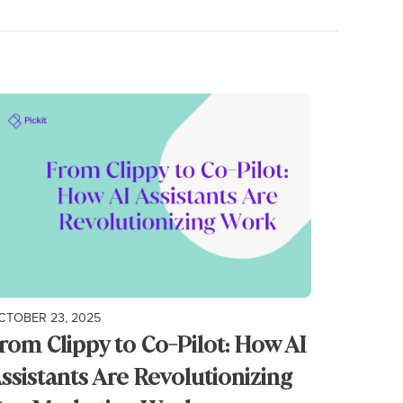
CTOBER 23, 2025
rom Clippy to Co-Pilot: How AI
ssistants Are Revolutionizing