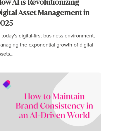
ow AI is Revolutionizing
igital Asset Management in
2025
n today's digital-first business environment,
anaging the exponential growth of digital
sets...