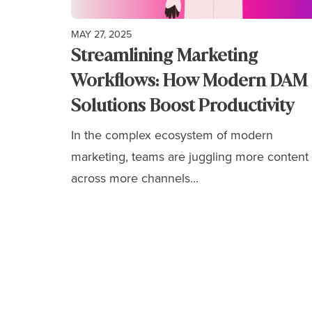
MAY 27, 2025
Streamlining Marketing
Workflows: How Modern DAM
Solutions Boost Productivity
In the complex ecosystem of modern
marketing, teams are juggling more content
across more channels...