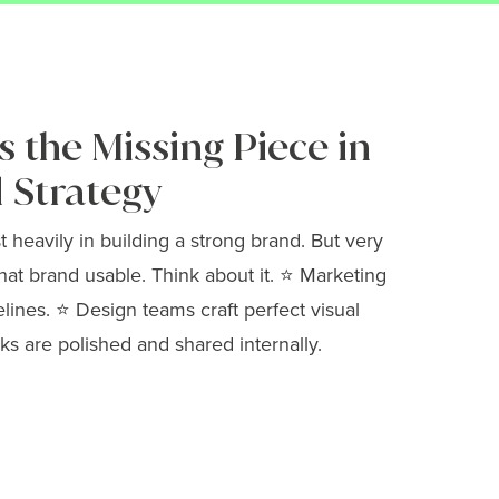
 the Missing Piece in
 Strategy
heavily in building a strong brand. But very
hat brand usable. Think about it. ⭐ Marketing
elines. ⭐ Design teams craft perfect visual
ks are polished and shared internally.