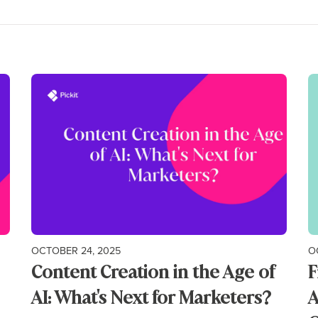
OCTOBER 24, 2025
O
Content Creation in the Age of
F
AI: What's Next for Marketers?
A