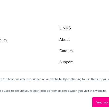
LINKS
About
olicy
Careers
Support
h the best possible experience on our website. By continuing to use the site, you
ll be used to ensure you're not tracked or remembered when you visit this website.
© 2025 Pickit, All rights reserved
Yes, I acc