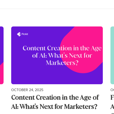
OCTOBER 24, 2025
O
Content Creation in the Age of
F
AI: What's Next for Marketers?
A