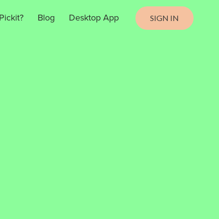
ickit?
Blog
Desktop App
SIGN IN