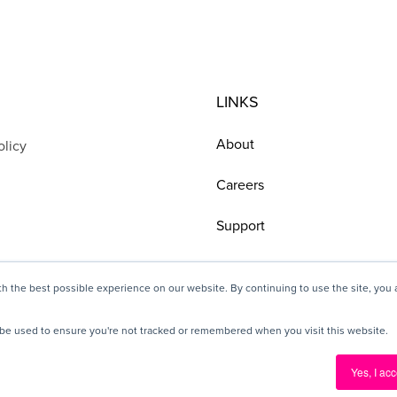
LINKS
About
olicy
Careers
Support
h the best possible experience on our website. By continuing to use the site, you
ll be used to ensure you're not tracked or remembered when you visit this website.
© 2025 Pickit, All rights reserved
Yes, I acc