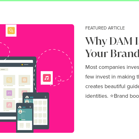
FEATURED ARTICLE
Why DAM Is
Your Brand
Most companies invest 
few invest in making t
creates beautiful guid
identities. ⭐Brand boo