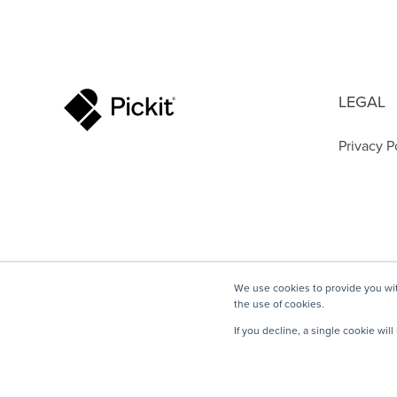
LEGAL
Privacy P
We use cookies to provide you wit
the use of cookies.
If you decline, a single cookie wi