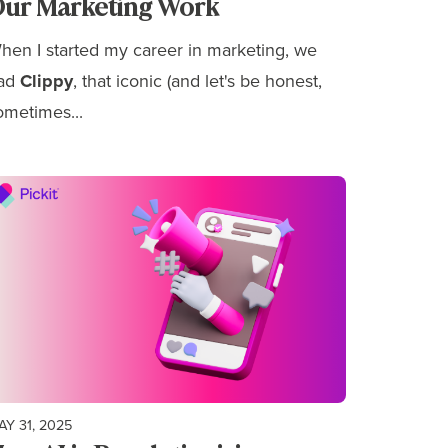
ur Marketing Work
hen I started my career in marketing, we
ad
Clippy
, that iconic (and let's be honest,
ometimes...
AY 31, 2025