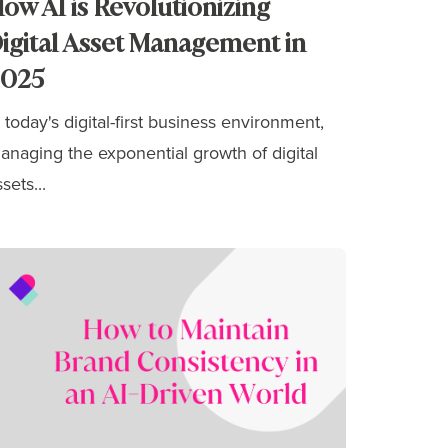
ow AI is Revolutionizing
igital Asset Management in
2025
n today's digital-first business environment,
anaging the exponential growth of digital
sets...