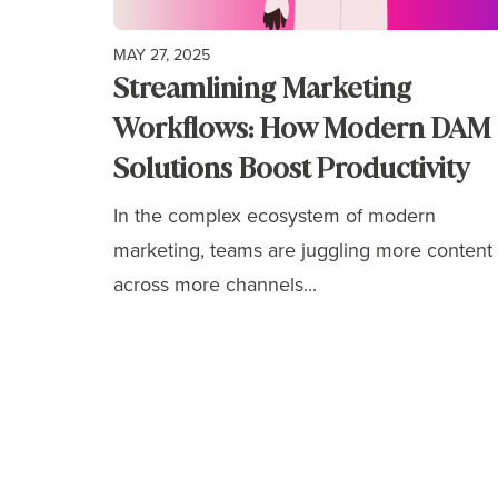
MAY 27, 2025
Streamlining Marketing
Workflows: How Modern DAM
Solutions Boost Productivity
In the complex ecosystem of modern
marketing, teams are juggling more content
across more channels...