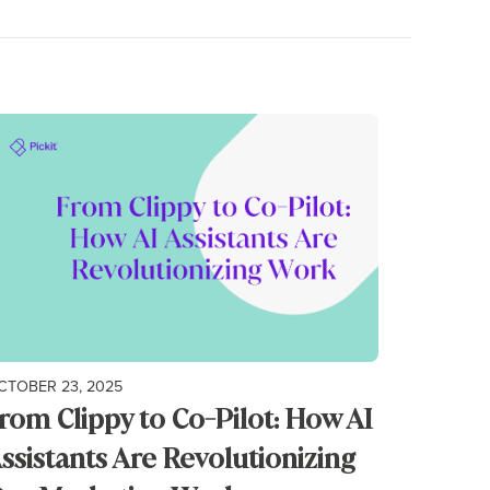
CTOBER 23, 2025
rom Clippy to Co-Pilot: How AI
ssistants Are Revolutionizing