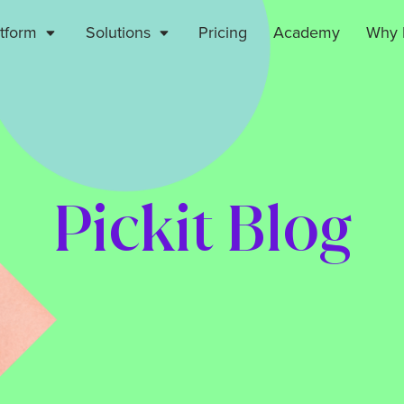
atform
Solutions
Pricing
Academy
Why P
Pickit Blog