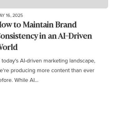
AY 16, 2025
ow to Maintain Brand
onsistency in an AI-Driven
orld
n today's AI-driven marketing landscape,
e're producing more content than ever
efore. While AI...