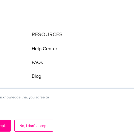
RESOURCES
Help Center
FAQs
Blog
 acknowledge that you agree to
ept.
No, I don't accept.