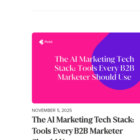
NOVEMBER 5, 2025
The AI Marketing Tech Stack:
Tools Every B2B Marketer