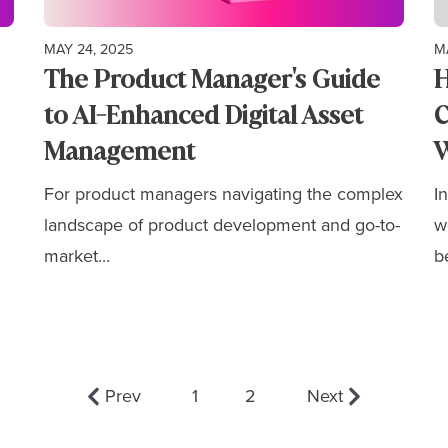
MAY 24, 2025
M
The Product Manager's Guide
H
to AI-Enhanced Digital Asset
C
Management
W
For product managers navigating the complex
I
landscape of product development and go-to-
w
market...
b
Prev
1
2
Next