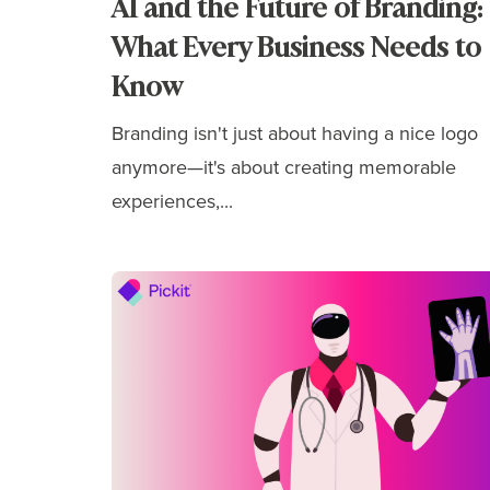
AI and the Future of Branding:
What Every Business Needs to
Know
Branding isn't just about having a nice logo
anymore—it's about
creating memorable
experiences,...