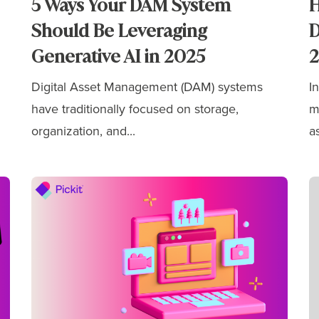
5 Ways Your DAM System
H
Should Be Leveraging
D
Generative AI in 2025
Digital Asset Management (DAM) systems
I
have traditionally focused on storage,
m
organization, and...
as