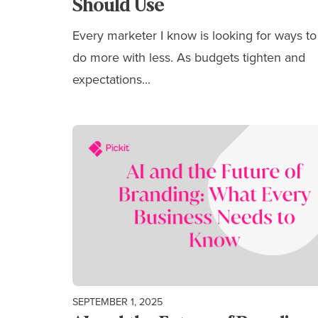
Should Use
Every marketer I know is looking for ways to
do more with less. As budgets tighten and
expectations...
SEPTEMBER 1, 2025