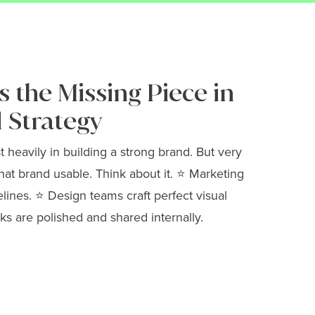
 the Missing Piece in
 Strategy
heavily in building a strong brand. But very
hat brand usable. Think about it. ⭐ Marketing
elines. ⭐ Design teams craft perfect visual
ks are polished and shared internally.