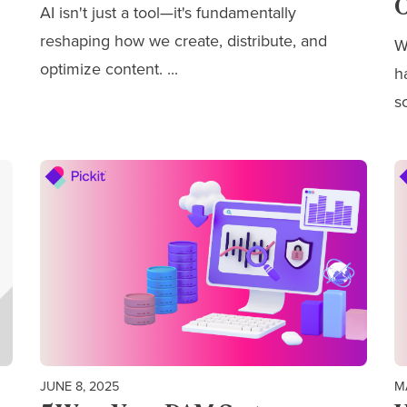
O
AI isn't just a tool—it's fundamentally
reshaping how we
create, distribute, and
W
optimize content.
...
h
s
JUNE 8, 2025
M