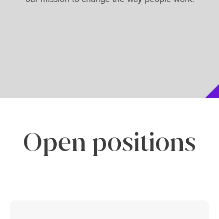
Open positions