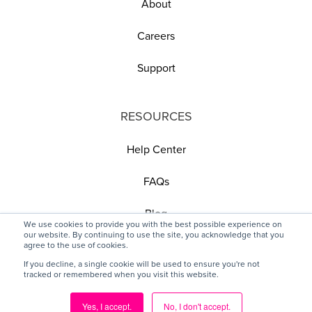
About
Careers
Support
RESOURCES
Help Center
FAQs
Blog
We use cookies to provide you with the best possible experience on
our website. By continuing to use the site, you acknowledge that you
agree to the use of cookies.
If you decline, a single cookie will be used to ensure you're not
tracked or remembered when you visit this website.
© 2025 Pickit, All rights reserved
Yes, I accept.
No, I don't accept.