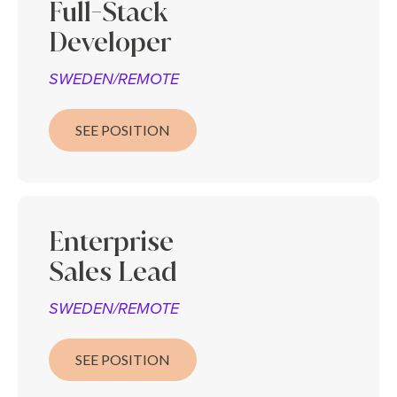
Full-Stack
Developer
SWEDEN/REMOTE
SEE POSITION
Enterprise
Sales
Lead
SWEDEN/REMOTE
SEE POSITION