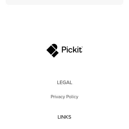
LEGAL
Privacy Policy
LINKS