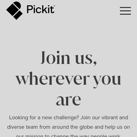
Join us,
wherever you
are
Looking for a new challenge? Join our vibrant and
diverse team from around the globe and help us on
our mission to change the way people work.