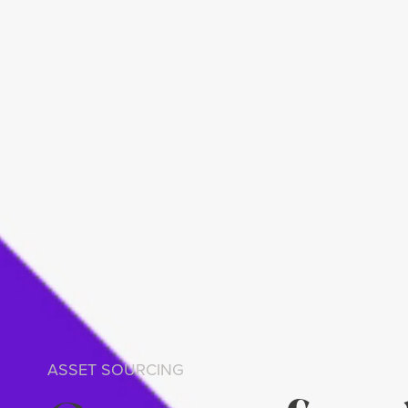
ASSET SOURCING