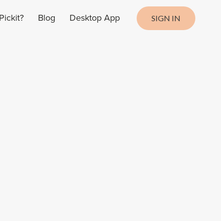
ickit?
Blog
Desktop App
SIGN IN