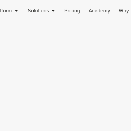
atform
Solutions
Pricing
Academy
Why P