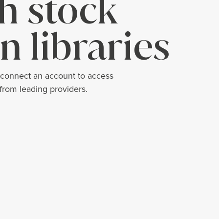
h stock
n libraries
 connect an account to access
 from leading providers.