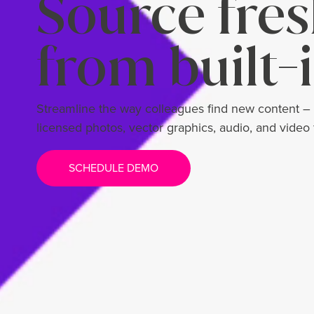
Source fres
from built-i
Streamline the way colleagues find new content –
licensed photos, vector graphics, audio, and video
SCHEDULE DEMO